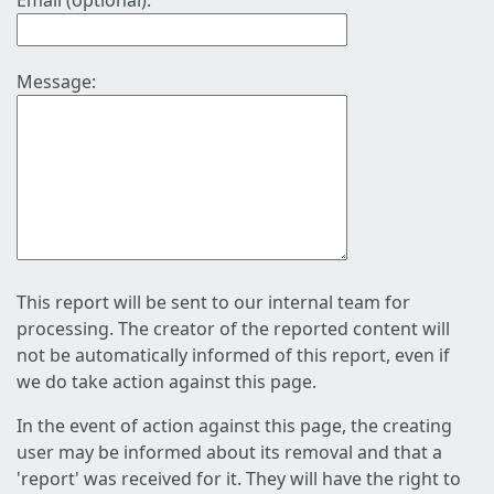
Email (optional):
Message:
This report will be sent to our internal team for
processing. The creator of the reported content will
not be automatically informed of this report, even if
we do take action against this page.
In the event of action against this page, the creating
user may be informed about its removal and that a
'report' was received for it. They will have the right to