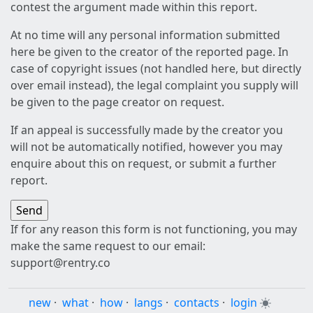
contest the argument made within this report.
At no time will any personal information submitted
here be given to the creator of the reported page. In
case of copyright issues (not handled here, but directly
over email instead), the legal complaint you supply will
be given to the page creator on request.
If an appeal is successfully made by the creator you
will not be automatically notified, however you may
enquire about this on request, or submit a further
report.
If for any reason this form is not functioning, you may
make the same request to our email:
support@rentry.co
new
·
what
·
how
·
langs
·
contacts
·
login