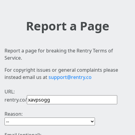
Report a Page
Report a page for breaking the Rentry Terms of
Service.
For copyright issues or general complaints please
instead email us at
support@rentry.co
URL:
rentry.co/
Reason: