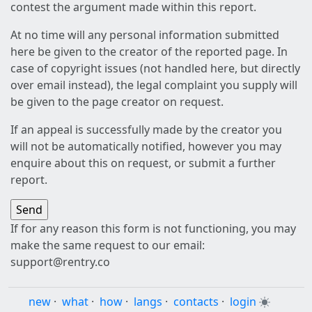
contest the argument made within this report.
At no time will any personal information submitted
here be given to the creator of the reported page. In
case of copyright issues (not handled here, but directly
over email instead), the legal complaint you supply will
be given to the page creator on request.
If an appeal is successfully made by the creator you
will not be automatically notified, however you may
enquire about this on request, or submit a further
report.
If for any reason this form is not functioning, you may
make the same request to our email:
support@rentry.co
new
·
what
·
how
·
langs
·
contacts
·
login