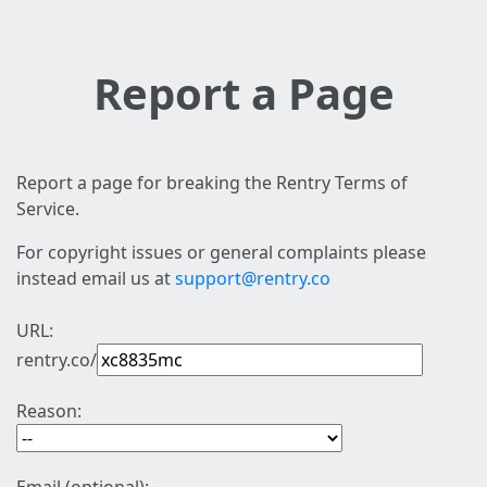
Report a Page
Report a page for breaking the Rentry Terms of
Service.
For copyright issues or general complaints please
instead email us at
support@rentry.co
URL:
rentry.co/
Reason: