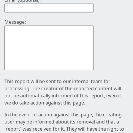
Email (optional):
Message:
This report will be sent to our internal team for
processing. The creator of the reported content will
not be automatically informed of this report, even if
we do take action against this page.
In the event of action against this page, the creating
user may be informed about its removal and that a
'report' was received for it. They will have the right to