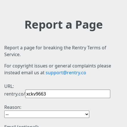
Report a Page
Report a page for breaking the Rentry Terms of
Service.
For copyright issues or general complaints please
instead email us at
support@rentry.co
URL:
rentry.co/
Reason: