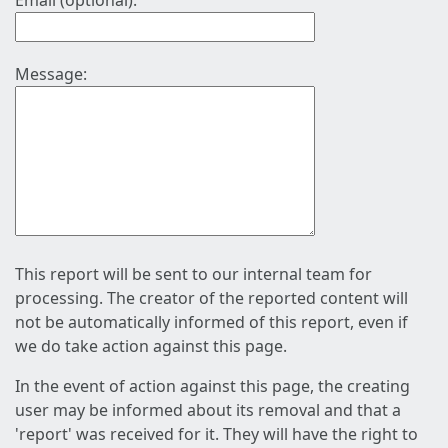
Email (optional):
Message:
This report will be sent to our internal team for
processing. The creator of the reported content will
not be automatically informed of this report, even if
we do take action against this page.
In the event of action against this page, the creating
user may be informed about its removal and that a
'report' was received for it. They will have the right to