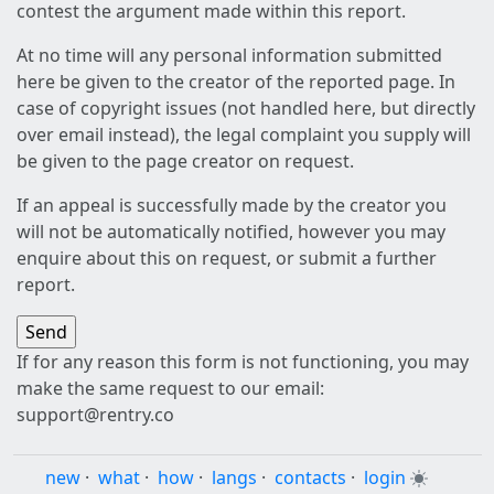
contest the argument made within this report.
At no time will any personal information submitted
here be given to the creator of the reported page. In
case of copyright issues (not handled here, but directly
over email instead), the legal complaint you supply will
be given to the page creator on request.
If an appeal is successfully made by the creator you
will not be automatically notified, however you may
enquire about this on request, or submit a further
report.
If for any reason this form is not functioning, you may
make the same request to our email:
support@rentry.co
new
·
what
·
how
·
langs
·
contacts
·
login