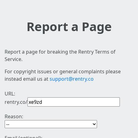
Report a Page
Report a page for breaking the Rentry Terms of
Service.
For copyright issues or general complaints please
instead email us at
support@rentry.co
URL:
rentry.co/
Reason: