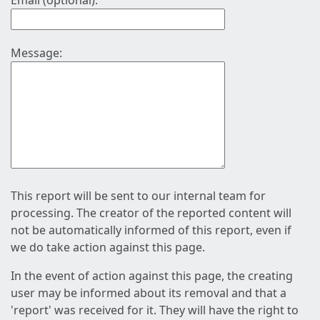
Email (optional):
Message:
This report will be sent to our internal team for
processing. The creator of the reported content will
not be automatically informed of this report, even if
we do take action against this page.
In the event of action against this page, the creating
user may be informed about its removal and that a
'report' was received for it. They will have the right to