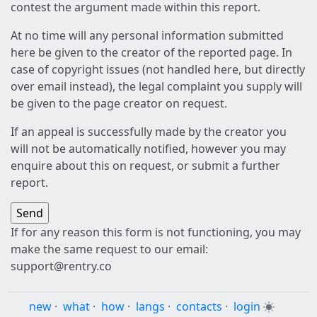
contest the argument made within this report.
At no time will any personal information submitted
here be given to the creator of the reported page. In
case of copyright issues (not handled here, but directly
over email instead), the legal complaint you supply will
be given to the page creator on request.
If an appeal is successfully made by the creator you
will not be automatically notified, however you may
enquire about this on request, or submit a further
report.
If for any reason this form is not functioning, you may
make the same request to our email:
support@rentry.co
new
·
what
·
how
·
langs
·
contacts
·
login