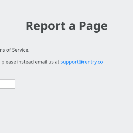
Report a Page
s of Service.
 please instead email us at
support@rentry.co