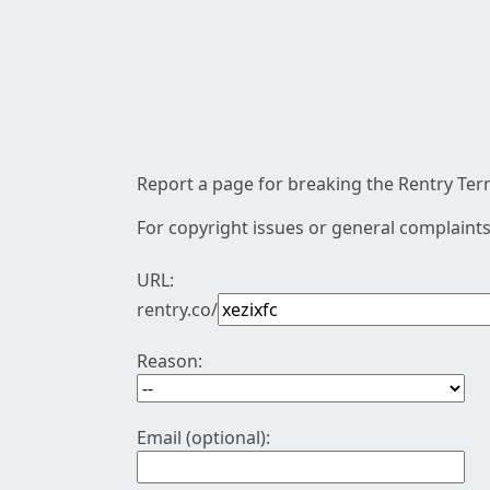
Report a page for breaking the Rentry Term
For copyright issues or general complaints
URL:
rentry.co/
Reason:
Email (optional):