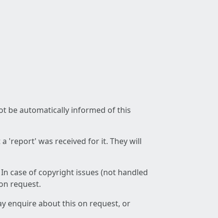
not be automatically informed of this
 'report' was received for it. They will
 In case of copyright issues (not handled
 on request.
ay enquire about this on request, or