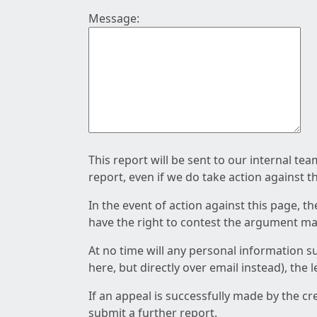
Message:
This report will be sent to our internal te
report, even if we do take action against t
In the event of action against this page, t
have the right to contest the argument mad
At no time will any personal information s
here, but directly over email instead), the
If an appeal is successfully made by the c
submit a further report.