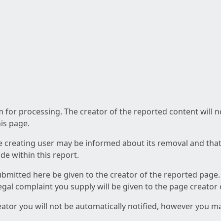
am for processing. The creator of the reported content will 
his page.
he creating user may be informed about its removal and that a
e within this report.
ubmitted here be given to the creator of the reported page.
 legal complaint you supply will be given to the page creator
reator you will not be automatically notified, however you m