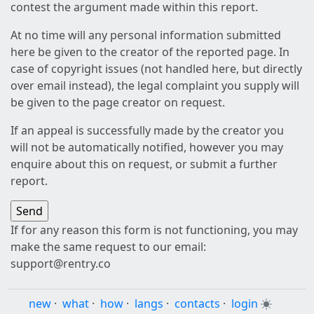
contest the argument made within this report.
At no time will any personal information submitted
here be given to the creator of the reported page. In
case of copyright issues (not handled here, but directly
over email instead), the legal complaint you supply will
be given to the page creator on request.
If an appeal is successfully made by the creator you
will not be automatically notified, however you may
enquire about this on request, or submit a further
report.
If for any reason this form is not functioning, you may
make the same request to our email:
support@rentry.co
new
·
what
·
how
·
langs
·
contacts
·
login