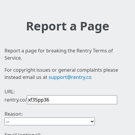
Report a Page
Report a page for breaking the Rentry Terms of
Service.
For copyright issues or general complaints please
instead email us at
support@rentry.co
URL:
rentry.co/
Reason: