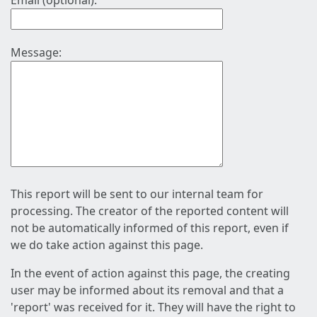
Email (optional):
Message:
This report will be sent to our internal team for
processing. The creator of the reported content will
not be automatically informed of this report, even if
we do take action against this page.
In the event of action against this page, the creating
user may be informed about its removal and that a
'report' was received for it. They will have the right to