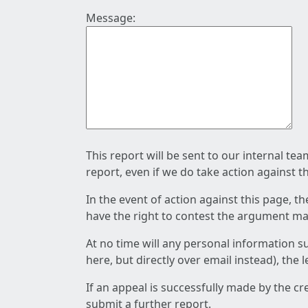
Message:
This report will be sent to our internal te
report, even if we do take action against t
In the event of action against this page, t
have the right to contest the argument mad
At no time will any personal information s
here, but directly over email instead), the
If an appeal is successfully made by the c
submit a further report.