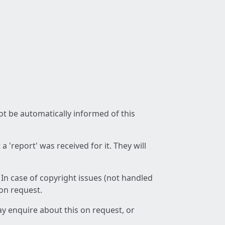
not be automatically informed of this
 'report' was received for it. They will
 In case of copyright issues (not handled
 on request.
ay enquire about this on request, or