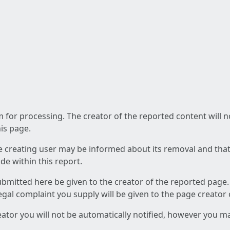
am for processing. The creator of the reported content will 
his page.
he creating user may be informed about its removal and that a
e within this report.
ubmitted here be given to the creator of the reported page.
 legal complaint you supply will be given to the page creator
reator you will not be automatically notified, however you m