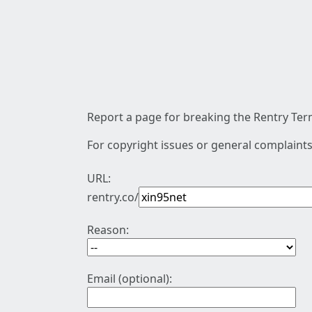
Report a page for breaking the Rentry Term
For copyright issues or general complaints
URL:
rentry.co/
Reason:
Email (optional):