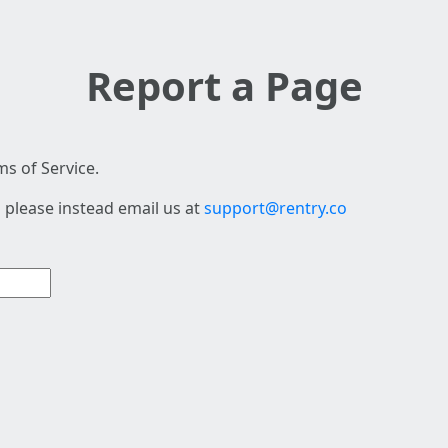
Report a Page
s of Service.
 please instead email us at
support@rentry.co