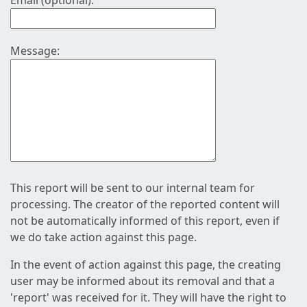
Email (optional):
Message:
This report will be sent to our internal team for
processing. The creator of the reported content will
not be automatically informed of this report, even if
we do take action against this page.
In the event of action against this page, the creating
user may be informed about its removal and that a
'report' was received for it. They will have the right to