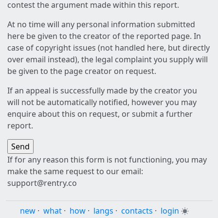
contest the argument made within this report.
At no time will any personal information submitted
here be given to the creator of the reported page. In
case of copyright issues (not handled here, but directly
over email instead), the legal complaint you supply will
be given to the page creator on request.
If an appeal is successfully made by the creator you
will not be automatically notified, however you may
enquire about this on request, or submit a further
report.
If for any reason this form is not functioning, you may
make the same request to our email:
support@rentry.co
new
·
what
·
how
·
langs
·
contacts
·
login