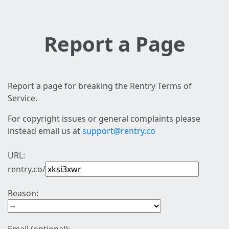
Report a Page
Report a page for breaking the Rentry Terms of
Service.
For copyright issues or general complaints please
instead email us at
support@rentry.co
URL:
rentry.co/
Reason: