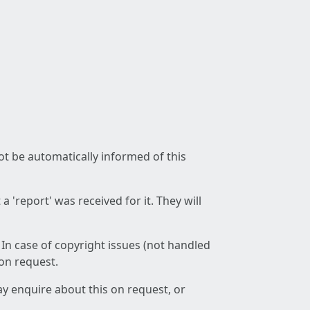
not be automatically informed of this
 'report' was received for it. They will
 In case of copyright issues (not handled
 on request.
ay enquire about this on request, or