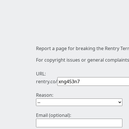
Report a page for breaking the Rentry Term
For copyright issues or general complaints
URL:
rentry.co/
Reason:
Email (optional):