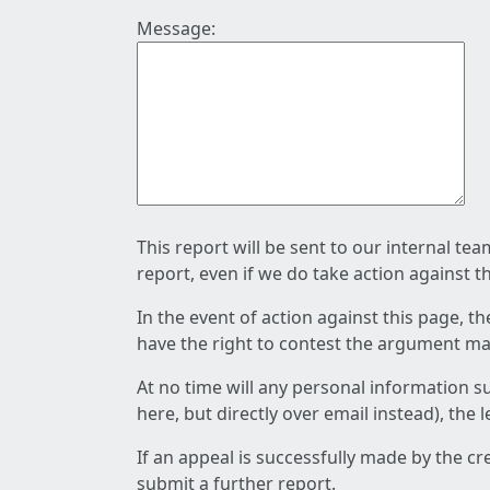
Message:
This report will be sent to our internal te
report, even if we do take action against t
In the event of action against this page, t
have the right to contest the argument mad
At no time will any personal information s
here, but directly over email instead), the
If an appeal is successfully made by the c
submit a further report.