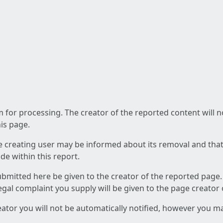
am for processing. The creator of the reported content will 
his page.
he creating user may be informed about its removal and that a
e within this report.
ubmitted here be given to the creator of the reported page.
 legal complaint you supply will be given to the page creator
reator you will not be automatically notified, however you m