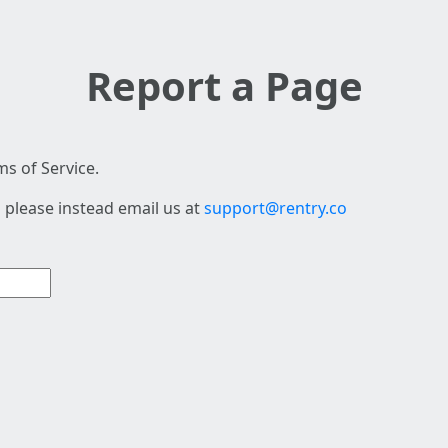
Report a Page
s of Service.
 please instead email us at
support@rentry.co