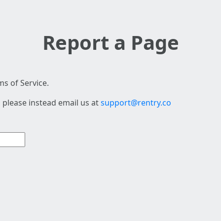
Report a Page
s of Service.
 please instead email us at
support@rentry.co