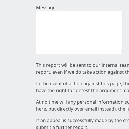
Message:
This report will be sent to our internal te
report, even if we do take action against t
In the event of action against this page, t
have the right to contest the argument mad
At no time will any personal information s
here, but directly over email instead), the
If an appeal is successfully made by the c
submit a further report.