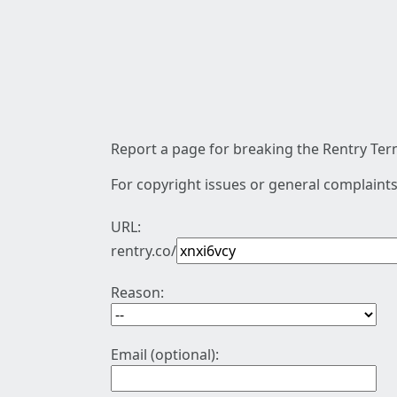
Report a page for breaking the Rentry Term
For copyright issues or general complaints
URL:
rentry.co/
Reason:
Email (optional):