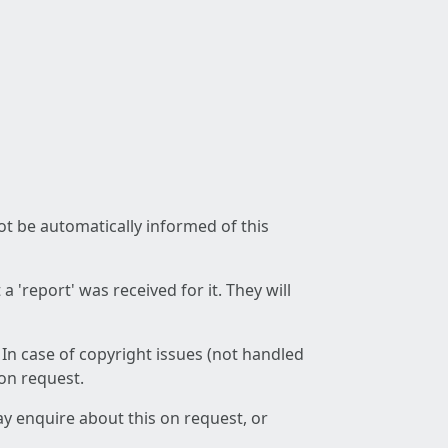
not be automatically informed of this
 'report' was received for it. They will
 In case of copyright issues (not handled
 on request.
ay enquire about this on request, or