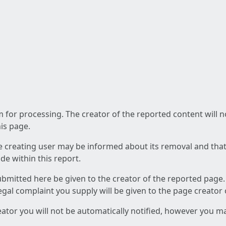
am for processing. The creator of the reported content will 
his page.
he creating user may be informed about its removal and that a
e within this report.
ubmitted here be given to the creator of the reported page.
 legal complaint you supply will be given to the page creator
reator you will not be automatically notified, however you m