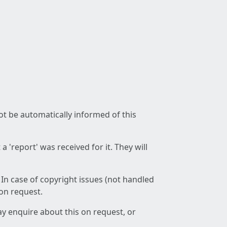
not be automatically informed of this
 'report' was received for it. They will
 In case of copyright issues (not handled
 on request.
ay enquire about this on request, or