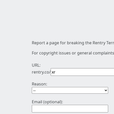
Report a page for breaking the Rentry Term
For copyright issues or general complaints
URL:
rentry.co/
Reason:
Email (optional):