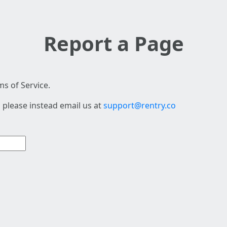
Report a Page
s of Service.
 please instead email us at
support@rentry.co