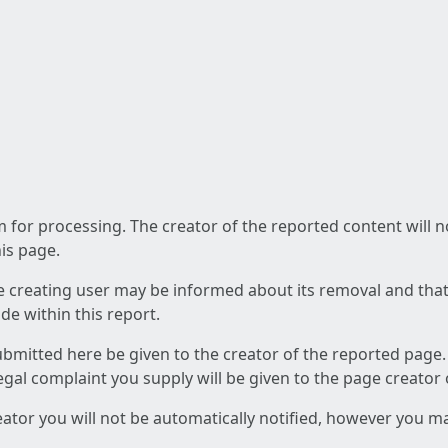
am for processing. The creator of the reported content will 
his page.
he creating user may be informed about its removal and that a
e within this report.
ubmitted here be given to the creator of the reported page.
 legal complaint you supply will be given to the page creator
reator you will not be automatically notified, however you m