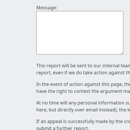
Message:
This report will be sent to our internal te
report, even if we do take action against t
In the event of action against this page, t
have the right to contest the argument mad
At no time will any personal information s
here, but directly over email instead), the
If an appeal is successfully made by the c
submit a further report.