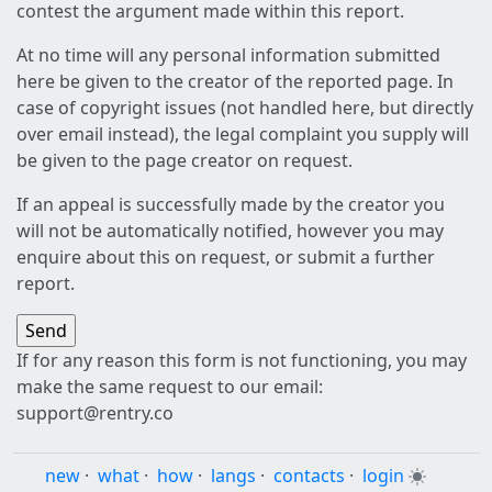
contest the argument made within this report.
At no time will any personal information submitted
here be given to the creator of the reported page. In
case of copyright issues (not handled here, but directly
over email instead), the legal complaint you supply will
be given to the page creator on request.
If an appeal is successfully made by the creator you
will not be automatically notified, however you may
enquire about this on request, or submit a further
report.
If for any reason this form is not functioning, you may
make the same request to our email:
support@rentry.co
new
·
what
·
how
·
langs
·
contacts
·
login