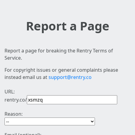
Report a Page
Report a page for breaking the Rentry Terms of
Service.
For copyright issues or general complaints please
instead email us at
support@rentry.co
URL:
rentry.co/
Reason: