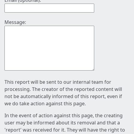
Email (optional):
Message:
This report will be sent to our internal team for
processing. The creator of the reported content will
not be automatically informed of this report, even if
we do take action against this page.
In the event of action against this page, the creating
user may be informed about its removal and that a
'report' was received for it. They will have the right to