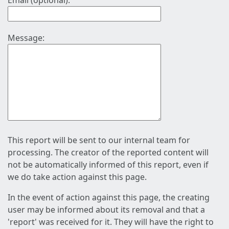
Email (optional):
Message:
This report will be sent to our internal team for
processing. The creator of the reported content will
not be automatically informed of this report, even if
we do take action against this page.
In the event of action against this page, the creating
user may be informed about its removal and that a
'report' was received for it. They will have the right to