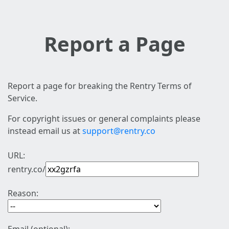
Report a Page
Report a page for breaking the Rentry Terms of
Service.
For copyright issues or general complaints please
instead email us at
support@rentry.co
URL:
rentry.co/
Reason: