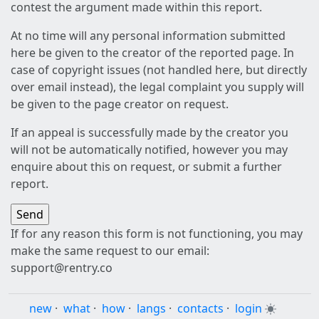
contest the argument made within this report.
At no time will any personal information submitted
here be given to the creator of the reported page. In
case of copyright issues (not handled here, but directly
over email instead), the legal complaint you supply will
be given to the page creator on request.
If an appeal is successfully made by the creator you
will not be automatically notified, however you may
enquire about this on request, or submit a further
report.
If for any reason this form is not functioning, you may
make the same request to our email:
support@rentry.co
new
·
what
·
how
·
langs
·
contacts
·
login