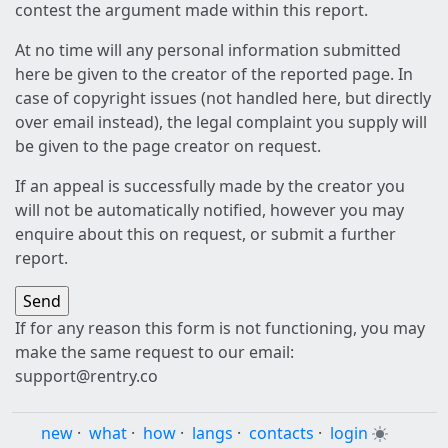
contest the argument made within this report.
At no time will any personal information submitted
here be given to the creator of the reported page. In
case of copyright issues (not handled here, but directly
over email instead), the legal complaint you supply will
be given to the page creator on request.
If an appeal is successfully made by the creator you
will not be automatically notified, however you may
enquire about this on request, or submit a further
report.
If for any reason this form is not functioning, you may
make the same request to our email:
support@rentry.co
new
·
what
·
how
·
langs
·
contacts
·
login