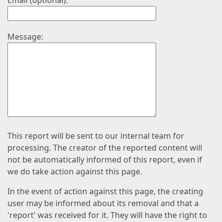
Email (optional):
Message:
This report will be sent to our internal team for
processing. The creator of the reported content will
not be automatically informed of this report, even if
we do take action against this page.
In the event of action against this page, the creating
user may be informed about its removal and that a
'report' was received for it. They will have the right to