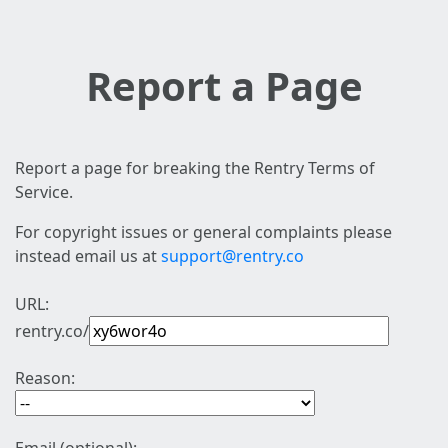
Report a Page
Report a page for breaking the Rentry Terms of
Service.
For copyright issues or general complaints please
instead email us at
support@rentry.co
URL:
rentry.co/
Reason: