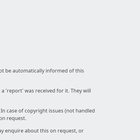
not be automatically informed of this
 'report' was received for it. They will
 In case of copyright issues (not handled
 on request.
ay enquire about this on request, or