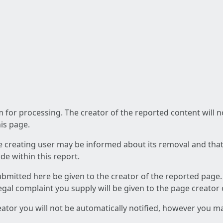
am for processing. The creator of the reported content will 
his page.
he creating user may be informed about its removal and that a
e within this report.
ubmitted here be given to the creator of the reported page.
 legal complaint you supply will be given to the page creator
reator you will not be automatically notified, however you m