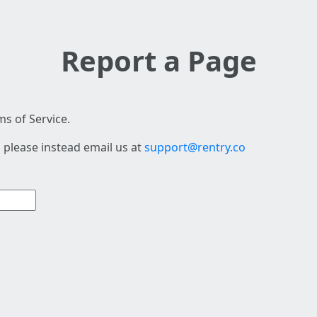
Report a Page
s of Service.
 please instead email us at
support@rentry.co