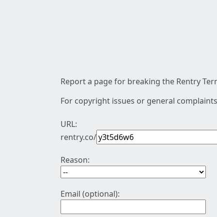
Report a page for breaking the Rentry Term
For copyright issues or general complaints
URL:
rentry.co/
Reason:
Email (optional):