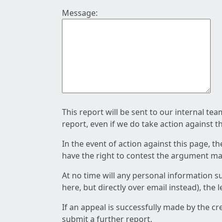
Message:
This report will be sent to our internal te
report, even if we do take action against t
In the event of action against this page, t
have the right to contest the argument mad
At no time will any personal information s
here, but directly over email instead), the
If an appeal is successfully made by the c
submit a further report.