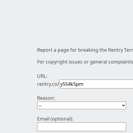
Report a page for breaking the Rentry Term
For copyright issues or general complaints
URL:
rentry.co/
Reason:
Email (optional):