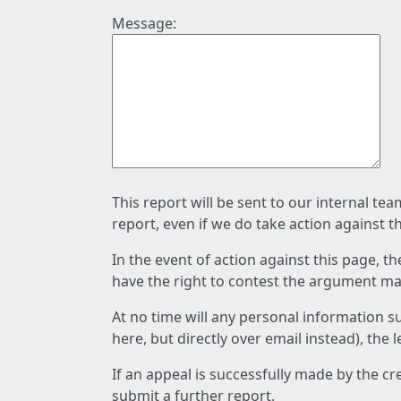
Message:
This report will be sent to our internal te
report, even if we do take action against t
In the event of action against this page, t
have the right to contest the argument mad
At no time will any personal information s
here, but directly over email instead), the
If an appeal is successfully made by the c
submit a further report.