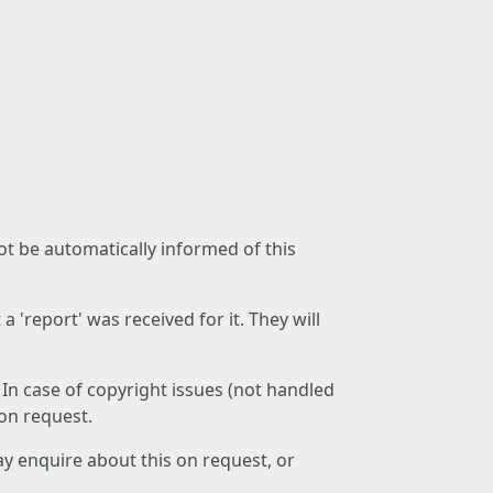
not be automatically informed of this
 'report' was received for it. They will
 In case of copyright issues (not handled
 on request.
ay enquire about this on request, or