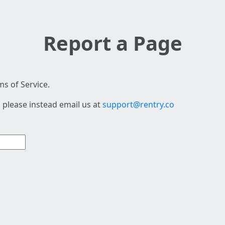
Report a Page
s of Service.
 please instead email us at
support@rentry.co