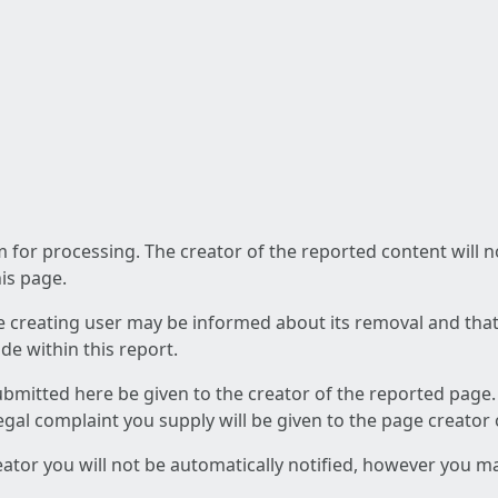
am for processing. The creator of the reported content will 
his page.
he creating user may be informed about its removal and that a
e within this report.
ubmitted here be given to the creator of the reported page.
 legal complaint you supply will be given to the page creator
reator you will not be automatically notified, however you m