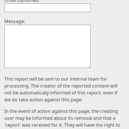
Email (optional):
Message:
This report will be sent to our internal team for
processing. The creator of the reported content will
not be automatically informed of this report, even if
we do take action against this page.
In the event of action against this page, the creating
user may be informed about its removal and that a
'report' was received for it. They will have the right to