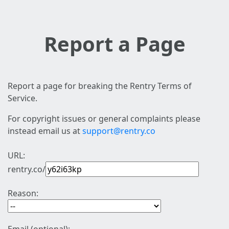
Report a Page
Report a page for breaking the Rentry Terms of
Service.
For copyright issues or general complaints please
instead email us at
support@rentry.co
URL:
rentry.co/
Reason: