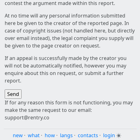
contest the argument made within this report.
At no time will any personal information submitted
here be given to the creator of the reported page. In
case of copyright issues (not handled here, but directly
over email instead), the legal complaint you supply will
be given to the page creator on request.
If an appeal is successfully made by the creator you
will not be automatically notified, however you may
enquire about this on request, or submit a further
report.
If for any reason this form is not functioning, you may
make the same request to our email:
support@rentry.co
new
·
what
·
how
·
langs
·
contacts
·
login