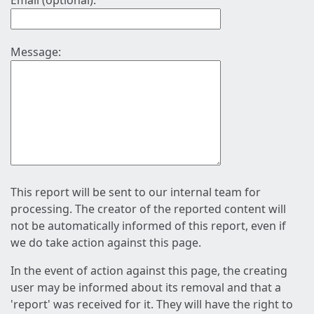
Email (optional):
Message:
This report will be sent to our internal team for
processing. The creator of the reported content will
not be automatically informed of this report, even if
we do take action against this page.
In the event of action against this page, the creating
user may be informed about its removal and that a
'report' was received for it. They will have the right to