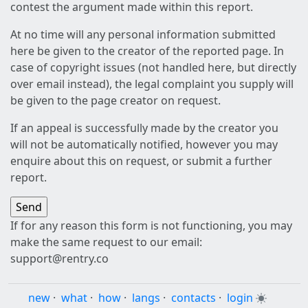
contest the argument made within this report.
At no time will any personal information submitted
here be given to the creator of the reported page. In
case of copyright issues (not handled here, but directly
over email instead), the legal complaint you supply will
be given to the page creator on request.
If an appeal is successfully made by the creator you
will not be automatically notified, however you may
enquire about this on request, or submit a further
report.
If for any reason this form is not functioning, you may
make the same request to our email:
support@rentry.co
new
·
what
·
how
·
langs
·
contacts
·
login