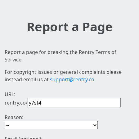
Report a Page
Report a page for breaking the Rentry Terms of
Service.
For copyright issues or general complaints please
instead email us at
support@rentry.co
URL:
rentry.co/
Reason: