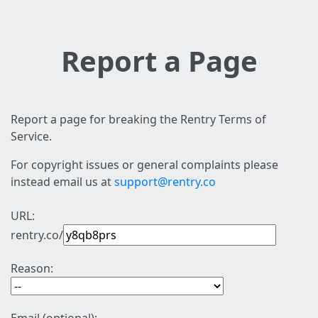
Report a Page
Report a page for breaking the Rentry Terms of
Service.
For copyright issues or general complaints please
instead email us at
support@rentry.co
URL:
rentry.co/
Reason: