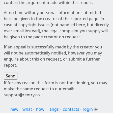
contest the argument made within this report.
At no time will any personal information submitted
here be given to the creator of the reported page. In
case of copyright issues (not handled here, but directly
over email instead), the legal complaint you supply will
be given to the page creator on request.
If an appeal is successfully made by the creator you
will not be automatically notified, however you may
enquire about this on request, or submit a further
report.
If for any reason this form is not functioning, you may
make the same request to our email:
support@rentry.co
new
·
what
·
how
·
langs
·
contacts
·
login