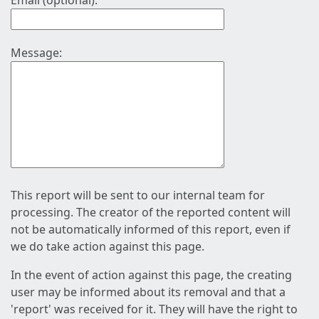
Email (optional):
Message:
This report will be sent to our internal team for
processing. The creator of the reported content will
not be automatically informed of this report, even if
we do take action against this page.
In the event of action against this page, the creating
user may be informed about its removal and that a
'report' was received for it. They will have the right to