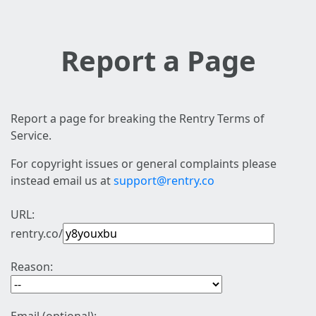
Report a Page
Report a page for breaking the Rentry Terms of
Service.
For copyright issues or general complaints please
instead email us at
support@rentry.co
URL:
rentry.co/
Reason: