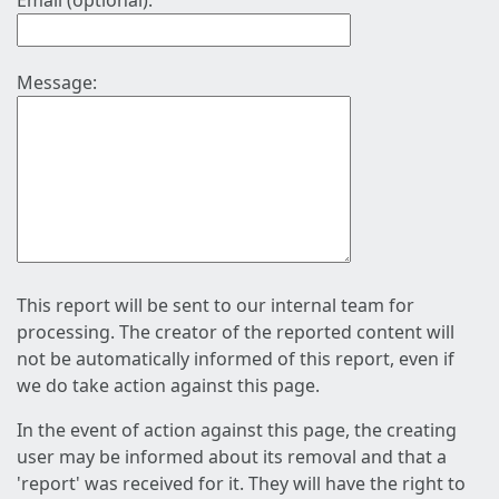
Email (optional):
Message:
This report will be sent to our internal team for
processing. The creator of the reported content will
not be automatically informed of this report, even if
we do take action against this page.
In the event of action against this page, the creating
user may be informed about its removal and that a
'report' was received for it. They will have the right to