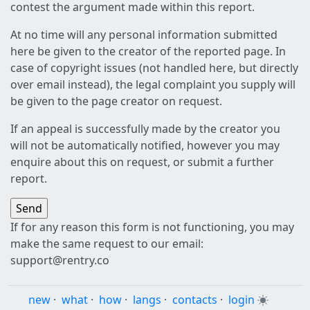
contest the argument made within this report.
At no time will any personal information submitted
here be given to the creator of the reported page. In
case of copyright issues (not handled here, but directly
over email instead), the legal complaint you supply will
be given to the page creator on request.
If an appeal is successfully made by the creator you
will not be automatically notified, however you may
enquire about this on request, or submit a further
report.
If for any reason this form is not functioning, you may
make the same request to our email:
support@rentry.co
new
·
what
·
how
·
langs
·
contacts
·
login