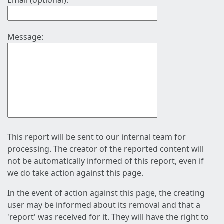
Email (optional):
Message:
This report will be sent to our internal team for
processing. The creator of the reported content will
not be automatically informed of this report, even if
we do take action against this page.
In the event of action against this page, the creating
user may be informed about its removal and that a
'report' was received for it. They will have the right to