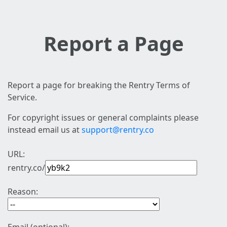
Report a Page
Report a page for breaking the Rentry Terms of
Service.
For copyright issues or general complaints please
instead email us at
support@rentry.co
URL:
rentry.co/
Reason: