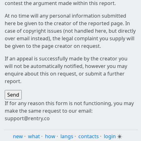
contest the argument made within this report.
At no time will any personal information submitted
here be given to the creator of the reported page. In
case of copyright issues (not handled here, but directly
over email instead), the legal complaint you supply will
be given to the page creator on request.
If an appeal is successfully made by the creator you
will not be automatically notified, however you may
enquire about this on request, or submit a further
report.
If for any reason this form is not functioning, you may
make the same request to our email:
support@rentry.co
new
·
what
·
how
·
langs
·
contacts
·
login