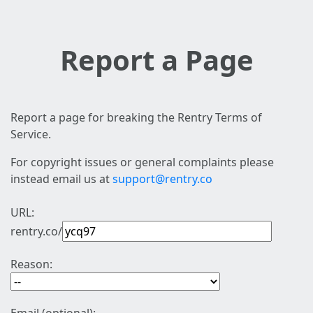
Report a Page
Report a page for breaking the Rentry Terms of
Service.
For copyright issues or general complaints please
instead email us at
support@rentry.co
URL:
rentry.co/
Reason: