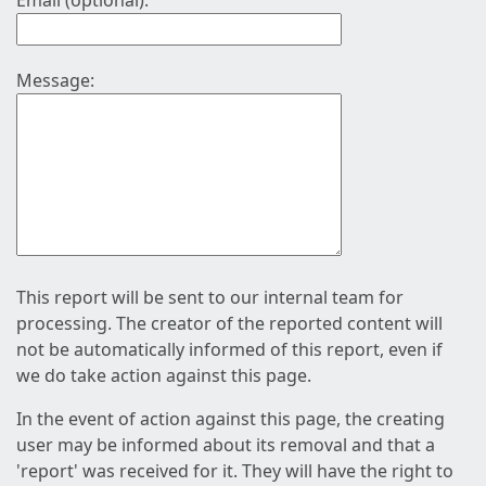
Email (optional):
Message:
This report will be sent to our internal team for
processing. The creator of the reported content will
not be automatically informed of this report, even if
we do take action against this page.
In the event of action against this page, the creating
user may be informed about its removal and that a
'report' was received for it. They will have the right to