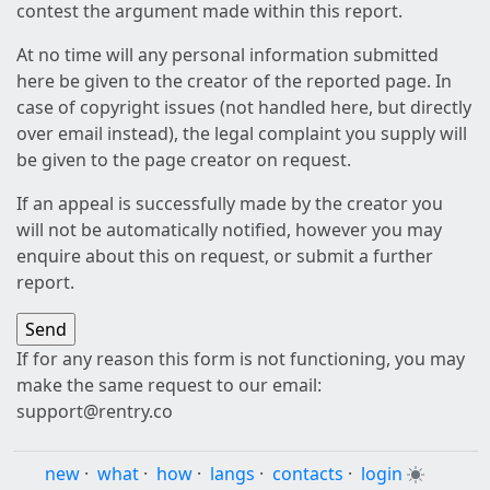
contest the argument made within this report.
At no time will any personal information submitted
here be given to the creator of the reported page. In
case of copyright issues (not handled here, but directly
over email instead), the legal complaint you supply will
be given to the page creator on request.
If an appeal is successfully made by the creator you
will not be automatically notified, however you may
enquire about this on request, or submit a further
report.
If for any reason this form is not functioning, you may
make the same request to our email:
support@rentry.co
new
·
what
·
how
·
langs
·
contacts
·
login