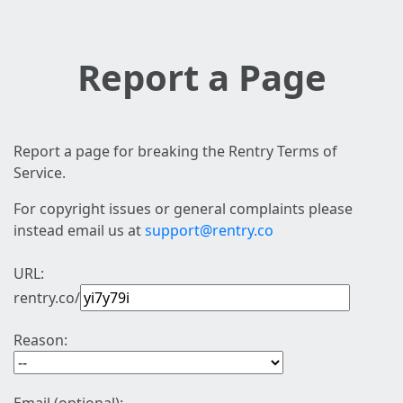
Report a Page
Report a page for breaking the Rentry Terms of
Service.
For copyright issues or general complaints please
instead email us at
support@rentry.co
URL:
rentry.co/
Reason: