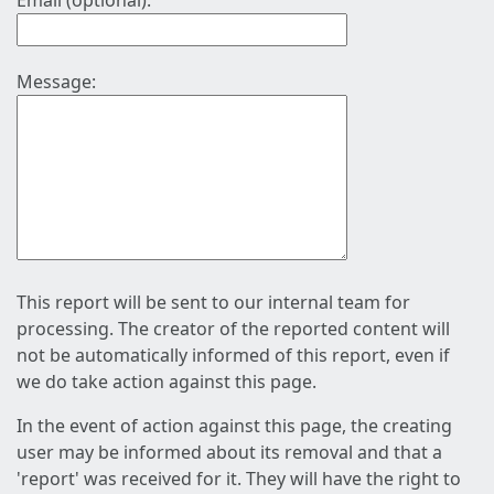
Email (optional):
Message:
This report will be sent to our internal team for
processing. The creator of the reported content will
not be automatically informed of this report, even if
we do take action against this page.
In the event of action against this page, the creating
user may be informed about its removal and that a
'report' was received for it. They will have the right to