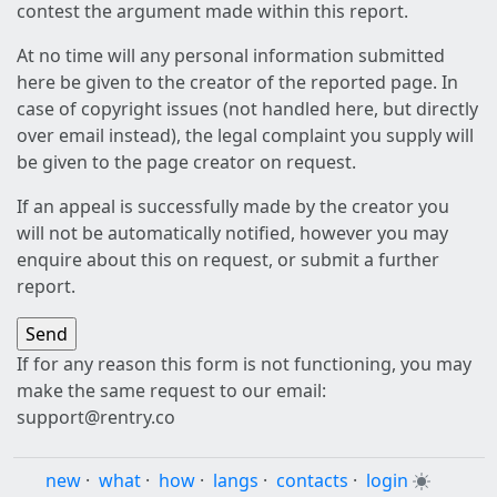
contest the argument made within this report.
At no time will any personal information submitted
here be given to the creator of the reported page. In
case of copyright issues (not handled here, but directly
over email instead), the legal complaint you supply will
be given to the page creator on request.
If an appeal is successfully made by the creator you
will not be automatically notified, however you may
enquire about this on request, or submit a further
report.
If for any reason this form is not functioning, you may
make the same request to our email:
support@rentry.co
new
·
what
·
how
·
langs
·
contacts
·
login