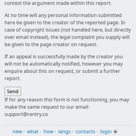
contest the argument made within this report.
At no time will any personal information submitted
here be given to the creator of the reported page. In
case of copyright issues (not handled here, but directly
over email instead), the legal complaint you supply will
be given to the page creator on request.
If an appeal is successfully made by the creator you
will not be automatically notified, however you may
enquire about this on request, or submit a further
report.
If for any reason this form is not functioning, you may
make the same request to our email:
support@rentry.co
new
·
what
·
how
·
langs
·
contacts
·
login