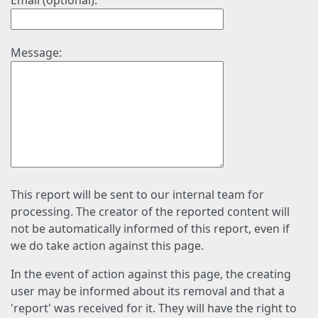
Email (optional):
Message:
This report will be sent to our internal team for
processing. The creator of the reported content will
not be automatically informed of this report, even if
we do take action against this page.
In the event of action against this page, the creating
user may be informed about its removal and that a
'report' was received for it. They will have the right to