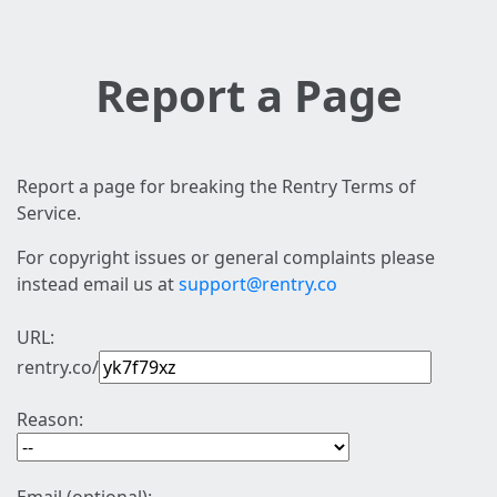
Report a Page
Report a page for breaking the Rentry Terms of
Service.
For copyright issues or general complaints please
instead email us at
support@rentry.co
URL:
rentry.co/
Reason: