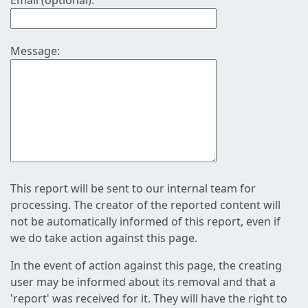
Email (optional):
Message:
This report will be sent to our internal team for
processing. The creator of the reported content will
not be automatically informed of this report, even if
we do take action against this page.
In the event of action against this page, the creating
user may be informed about its removal and that a
'report' was received for it. They will have the right to