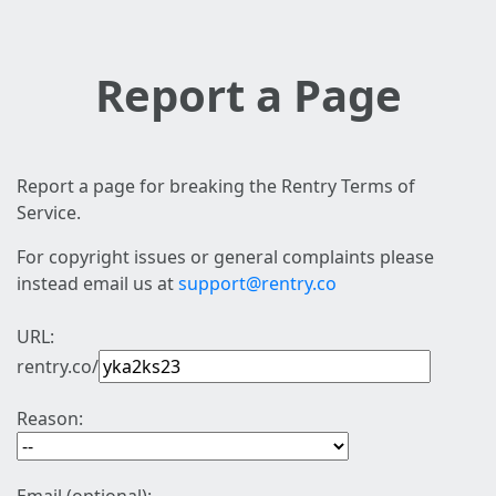
Report a Page
Report a page for breaking the Rentry Terms of
Service.
For copyright issues or general complaints please
instead email us at
support@rentry.co
URL:
rentry.co/
Reason: