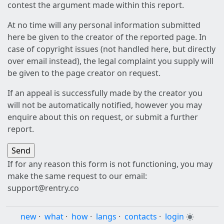
contest the argument made within this report.
At no time will any personal information submitted
here be given to the creator of the reported page. In
case of copyright issues (not handled here, but directly
over email instead), the legal complaint you supply will
be given to the page creator on request.
If an appeal is successfully made by the creator you
will not be automatically notified, however you may
enquire about this on request, or submit a further
report.
If for any reason this form is not functioning, you may
make the same request to our email:
support@rentry.co
new
·
what
·
how
·
langs
·
contacts
·
login