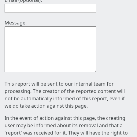
Email (optional):
Message:
This report will be sent to our internal team for
processing. The creator of the reported content will
not be automatically informed of this report, even if
we do take action against this page.
In the event of action against this page, the creating
user may be informed about its removal and that a
'report' was received for it. They will have the right to