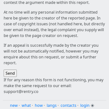
contest the argument made within this report.
At no time will any personal information submitted
here be given to the creator of the reported page. In
case of copyright issues (not handled here, but directly
over email instead), the legal complaint you supply will
be given to the page creator on request.
If an appeal is successfully made by the creator you
will not be automatically notified, however you may
enquire about this on request, or submit a further
report.
If for any reason this form is not functioning, you may
make the same request to our email:
support@rentry.co
new
·
what
·
how
·
langs
·
contacts
·
login