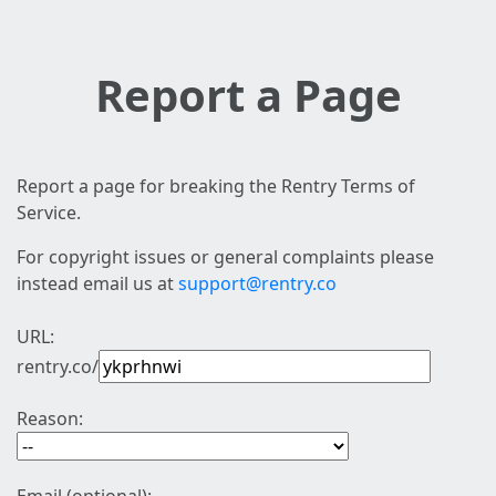
Report a Page
Report a page for breaking the Rentry Terms of
Service.
For copyright issues or general complaints please
instead email us at
support@rentry.co
URL:
rentry.co/
Reason: