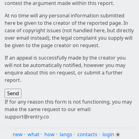
contest the argument made within this report.
At no time will any personal information submitted
here be given to the creator of the reported page. In
case of copyright issues (not handled here, but directly
over email instead), the legal complaint you supply will
be given to the page creator on request.
If an appeal is successfully made by the creator you
will not be automatically notified, however you may
enquire about this on request, or submit a further
report.
If for any reason this form is not functioning, you may
make the same request to our email:
support@rentry.co
new
·
what
·
how
·
langs
·
contacts
·
login