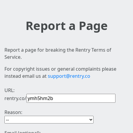
Report a Page
Report a page for breaking the Rentry Terms of
Service.
For copyright issues or general complaints please
instead email us at
support@rentry.co
URL:
rentry.co/
Reason: