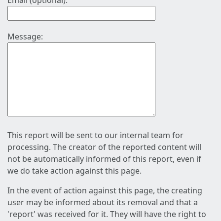
Email (optional):
Message:
This report will be sent to our internal team for
processing. The creator of the reported content will
not be automatically informed of this report, even if
we do take action against this page.
In the event of action against this page, the creating
user may be informed about its removal and that a
'report' was received for it. They will have the right to