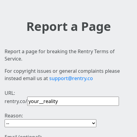
Report a Page
Report a page for breaking the Rentry Terms of
Service.
For copyright issues or general complaints please
instead email us at
support@rentry.co
URL:
rentry.co/
Reason: