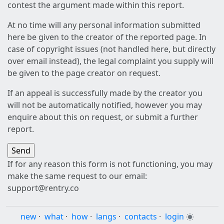
contest the argument made within this report.
At no time will any personal information submitted
here be given to the creator of the reported page. In
case of copyright issues (not handled here, but directly
over email instead), the legal complaint you supply will
be given to the page creator on request.
If an appeal is successfully made by the creator you
will not be automatically notified, however you may
enquire about this on request, or submit a further
report.
If for any reason this form is not functioning, you may
make the same request to our email:
support@rentry.co
new
·
what
·
how
·
langs
·
contacts
·
login