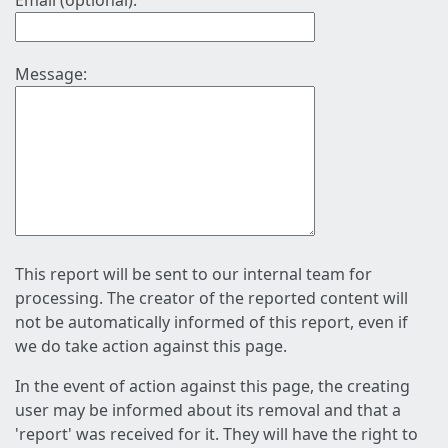
Email (optional):
Message:
This report will be sent to our internal team for
processing. The creator of the reported content will
not be automatically informed of this report, even if
we do take action against this page.
In the event of action against this page, the creating
user may be informed about its removal and that a
'report' was received for it. They will have the right to