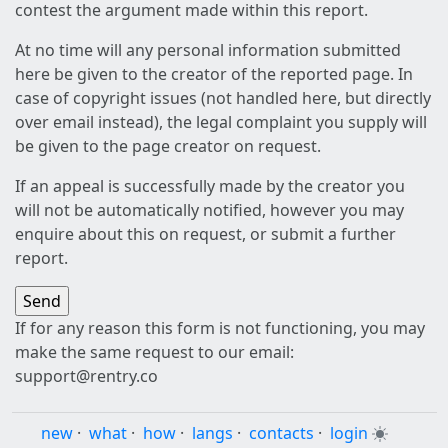
contest the argument made within this report.
At no time will any personal information submitted
here be given to the creator of the reported page. In
case of copyright issues (not handled here, but directly
over email instead), the legal complaint you supply will
be given to the page creator on request.
If an appeal is successfully made by the creator you
will not be automatically notified, however you may
enquire about this on request, or submit a further
report.
If for any reason this form is not functioning, you may
make the same request to our email:
support@rentry.co
new
·
what
·
how
·
langs
·
contacts
·
login