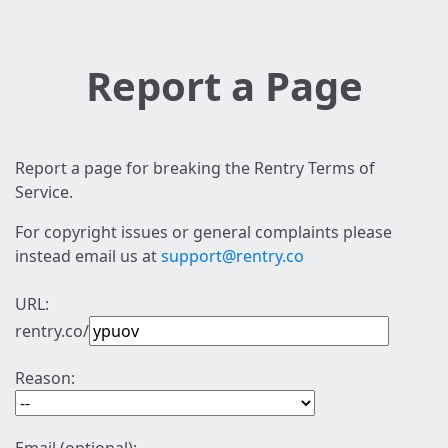
Report a Page
Report a page for breaking the Rentry Terms of
Service.
For copyright issues or general complaints please
instead email us at
support@rentry.co
URL:
rentry.co/
Reason: