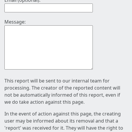
Email (optional):
Message:
This report will be sent to our internal team for
processing. The creator of the reported content will
not be automatically informed of this report, even if
we do take action against this page.
In the event of action against this page, the creating
user may be informed about its removal and that a
'report' was received for it. They will have the right to