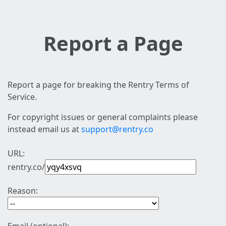
Report a Page
Report a page for breaking the Rentry Terms of
Service.
For copyright issues or general complaints please
instead email us at
support@rentry.co
URL:
rentry.co/
Reason: