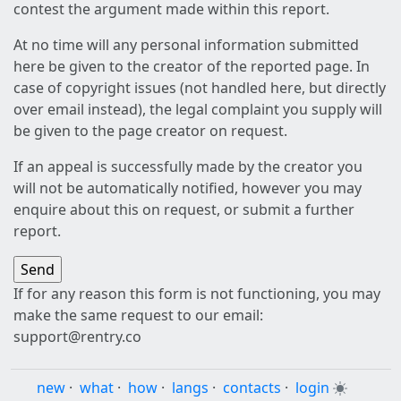
contest the argument made within this report.
At no time will any personal information submitted
here be given to the creator of the reported page. In
case of copyright issues (not handled here, but directly
over email instead), the legal complaint you supply will
be given to the page creator on request.
If an appeal is successfully made by the creator you
will not be automatically notified, however you may
enquire about this on request, or submit a further
report.
If for any reason this form is not functioning, you may
make the same request to our email:
support@rentry.co
new
·
what
·
how
·
langs
·
contacts
·
login