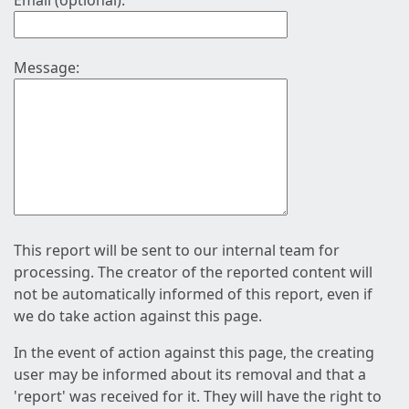
Email (optional):
Message:
This report will be sent to our internal team for
processing. The creator of the reported content will
not be automatically informed of this report, even if
we do take action against this page.
In the event of action against this page, the creating
user may be informed about its removal and that a
'report' was received for it. They will have the right to