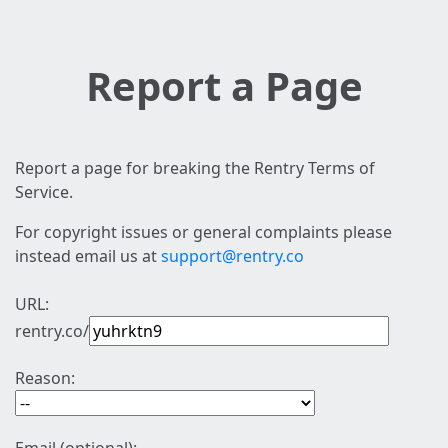
Report a Page
Report a page for breaking the Rentry Terms of
Service.
For copyright issues or general complaints please
instead email us at
support@rentry.co
URL:
rentry.co/
Reason: