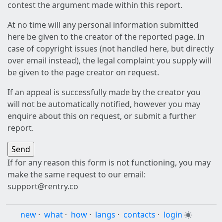
contest the argument made within this report.
At no time will any personal information submitted
here be given to the creator of the reported page. In
case of copyright issues (not handled here, but directly
over email instead), the legal complaint you supply will
be given to the page creator on request.
If an appeal is successfully made by the creator you
will not be automatically notified, however you may
enquire about this on request, or submit a further
report.
If for any reason this form is not functioning, you may
make the same request to our email:
support@rentry.co
new
·
what
·
how
·
langs
·
contacts
·
login