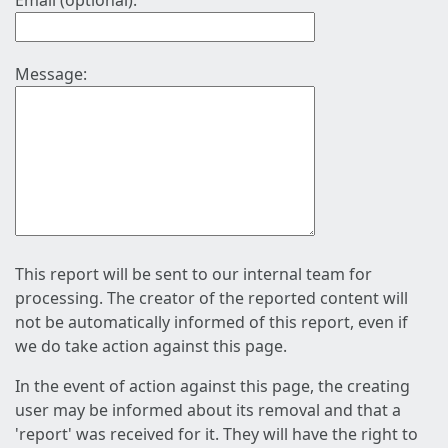
Email (optional):
Message:
This report will be sent to our internal team for
processing. The creator of the reported content will
not be automatically informed of this report, even if
we do take action against this page.
In the event of action against this page, the creating
user may be informed about its removal and that a
'report' was received for it. They will have the right to