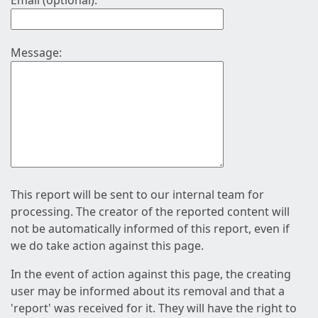
Email (optional):
Message:
This report will be sent to our internal team for
processing. The creator of the reported content will
not be automatically informed of this report, even if
we do take action against this page.
In the event of action against this page, the creating
user may be informed about its removal and that a
'report' was received for it. They will have the right to