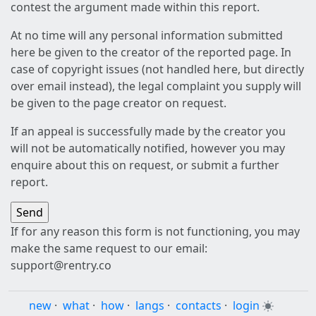
contest the argument made within this report.
At no time will any personal information submitted
here be given to the creator of the reported page. In
case of copyright issues (not handled here, but directly
over email instead), the legal complaint you supply will
be given to the page creator on request.
If an appeal is successfully made by the creator you
will not be automatically notified, however you may
enquire about this on request, or submit a further
report.
If for any reason this form is not functioning, you may
make the same request to our email:
support@rentry.co
new
·
what
·
how
·
langs
·
contacts
·
login