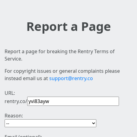
Report a Page
Report a page for breaking the Rentry Terms of
Service.
For copyright issues or general complaints please
instead email us at
support@rentry.co
URL:
rentry.co/
Reason: