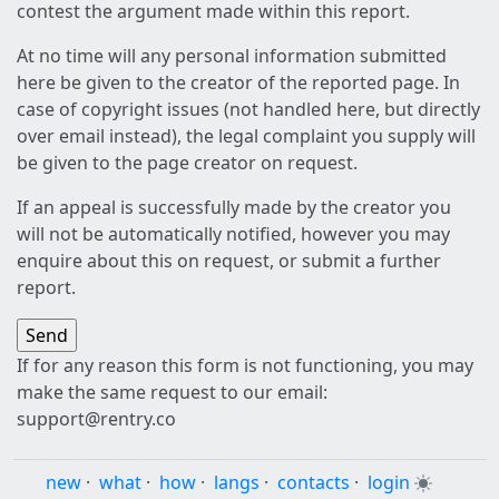
contest the argument made within this report.
At no time will any personal information submitted
here be given to the creator of the reported page. In
case of copyright issues (not handled here, but directly
over email instead), the legal complaint you supply will
be given to the page creator on request.
If an appeal is successfully made by the creator you
will not be automatically notified, however you may
enquire about this on request, or submit a further
report.
If for any reason this form is not functioning, you may
make the same request to our email:
support@rentry.co
new
·
what
·
how
·
langs
·
contacts
·
login