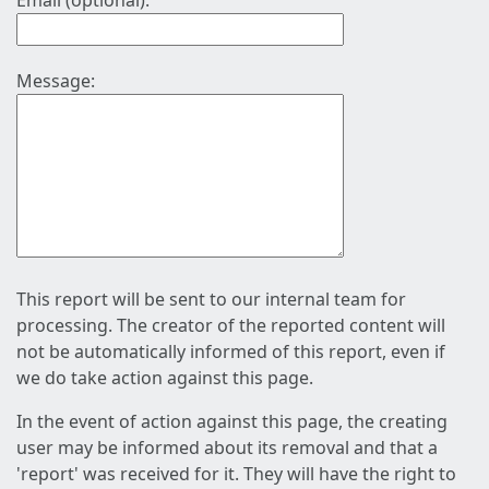
Email (optional):
Message:
This report will be sent to our internal team for
processing. The creator of the reported content will
not be automatically informed of this report, even if
we do take action against this page.
In the event of action against this page, the creating
user may be informed about its removal and that a
'report' was received for it. They will have the right to