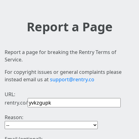
Report a Page
Report a page for breaking the Rentry Terms of
Service.
For copyright issues or general complaints please
instead email us at
support@rentry.co
URL:
rentry.co/
Reason: