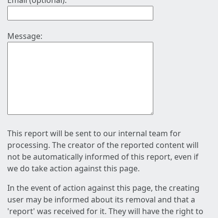
Email (optional):
Message:
This report will be sent to our internal team for
processing. The creator of the reported content will
not be automatically informed of this report, even if
we do take action against this page.
In the event of action against this page, the creating
user may be informed about its removal and that a
'report' was received for it. They will have the right to