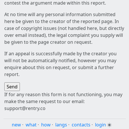
contest the argument made within this report.
At no time will any personal information submitted
here be given to the creator of the reported page. In
case of copyright issues (not handled here, but directly
over email instead), the legal complaint you supply will
be given to the page creator on request.
If an appeal is successfully made by the creator you
will not be automatically notified, however you may
enquire about this on request, or submit a further
report.
If for any reason this form is not functioning, you may
make the same request to our email:
support@rentry.co
new
·
what
·
how
·
langs
·
contacts
·
login