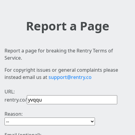
Report a Page
Report a page for breaking the Rentry Terms of
Service.
For copyright issues or general complaints please
instead email us at
support@rentry.co
URL:
rentry.co/
Reason: