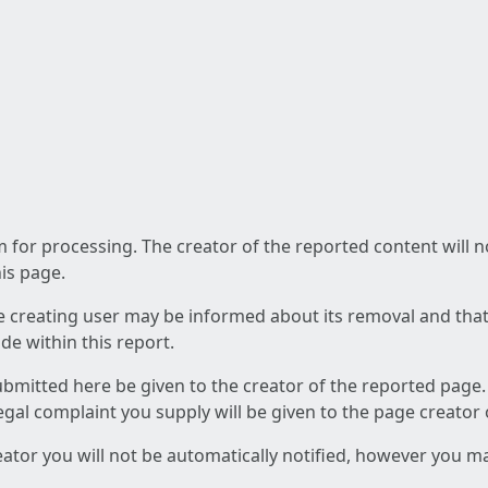
am for processing. The creator of the reported content will 
his page.
he creating user may be informed about its removal and that a
e within this report.
ubmitted here be given to the creator of the reported page.
 legal complaint you supply will be given to the page creator
reator you will not be automatically notified, however you m