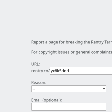
Report a page for breaking the Rentry Term
For copyright issues or general complaints
URL:
rentry.co/
Reason:
Email (optional):