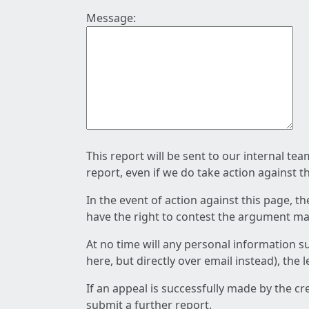
Message:
This report will be sent to our internal te
report, even if we do take action against t
In the event of action against this page, t
have the right to contest the argument mad
At no time will any personal information s
here, but directly over email instead), the
If an appeal is successfully made by the c
submit a further report.