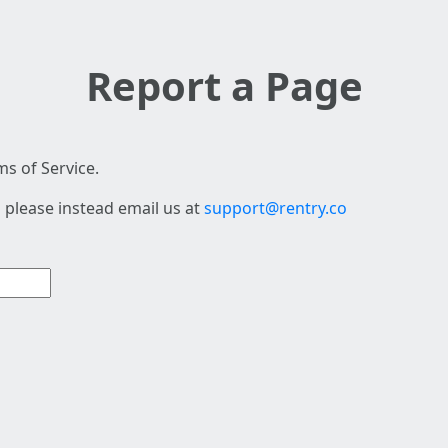
Report a Page
s of Service.
 please instead email us at
support@rentry.co