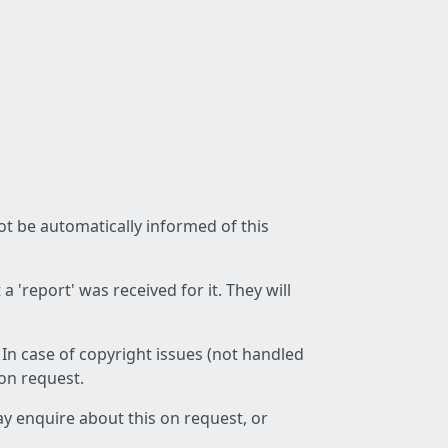
not be automatically informed of this
 'report' was received for it. They will
 In case of copyright issues (not handled
 on request.
ay enquire about this on request, or