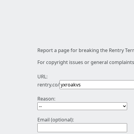
Report a page for breaking the Rentry Term
For copyright issues or general complaints
URL:
rentry.co/
Reason:
Email (optional):