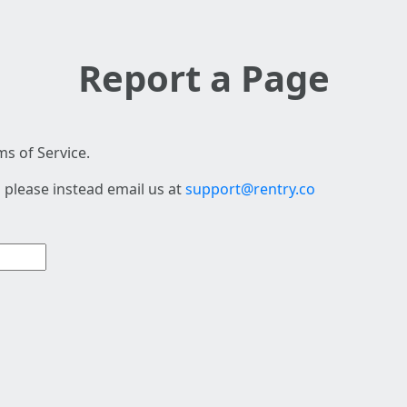
Report a Page
s of Service.
 please instead email us at
support@rentry.co