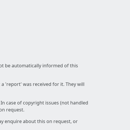
not be automatically informed of this
 'report' was received for it. They will
 In case of copyright issues (not handled
 on request.
ay enquire about this on request, or