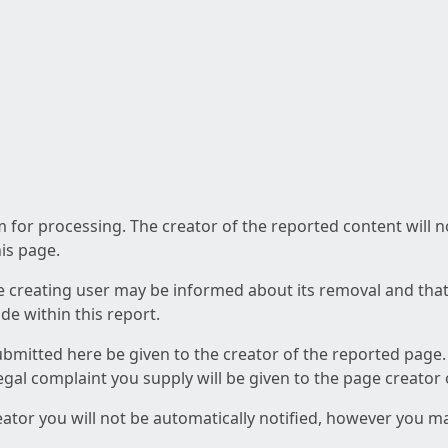
am for processing. The creator of the reported content will 
his page.
he creating user may be informed about its removal and that a
e within this report.
ubmitted here be given to the creator of the reported page.
 legal complaint you supply will be given to the page creator
reator you will not be automatically notified, however you m