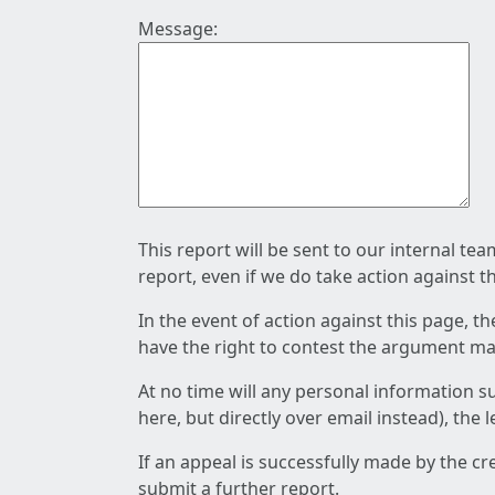
Message:
This report will be sent to our internal te
report, even if we do take action against t
In the event of action against this page, t
have the right to contest the argument mad
At no time will any personal information s
here, but directly over email instead), the
If an appeal is successfully made by the c
submit a further report.