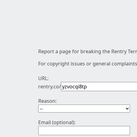
Report a page for breaking the Rentry Term
For copyright issues or general complaints
URL:
rentry.co/
Reason:
Email (optional):