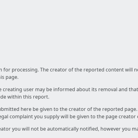
am for processing. The creator of the reported content will 
his page.
he creating user may be informed about its removal and that a
e within this report.
ubmitted here be given to the creator of the reported page.
 legal complaint you supply will be given to the page creator
reator you will not be automatically notified, however you m