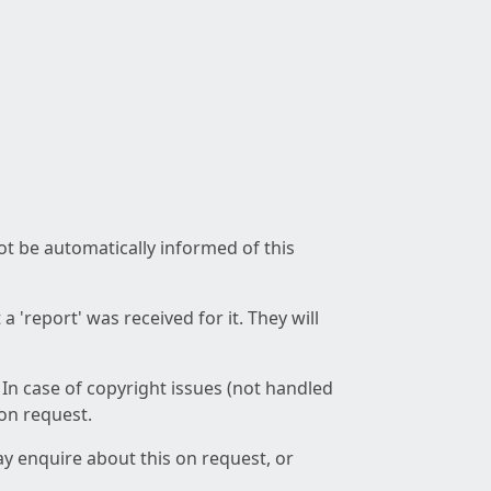
not be automatically informed of this
 'report' was received for it. They will
 In case of copyright issues (not handled
 on request.
ay enquire about this on request, or