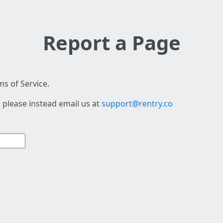
Report a Page
s of Service.
 please instead email us at
support@rentry.co