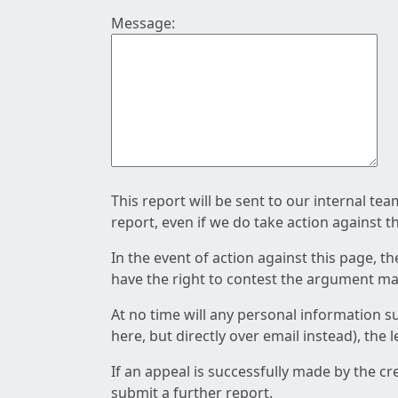
Message:
This report will be sent to our internal te
report, even if we do take action against t
In the event of action against this page, t
have the right to contest the argument mad
At no time will any personal information s
here, but directly over email instead), the
If an appeal is successfully made by the c
submit a further report.