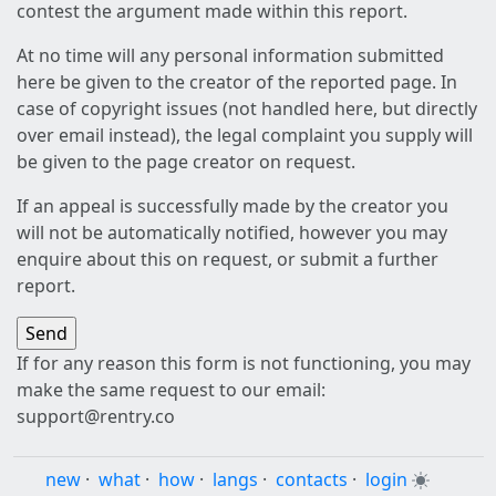
contest the argument made within this report.
At no time will any personal information submitted
here be given to the creator of the reported page. In
case of copyright issues (not handled here, but directly
over email instead), the legal complaint you supply will
be given to the page creator on request.
If an appeal is successfully made by the creator you
will not be automatically notified, however you may
enquire about this on request, or submit a further
report.
If for any reason this form is not functioning, you may
make the same request to our email:
support@rentry.co
new
·
what
·
how
·
langs
·
contacts
·
login