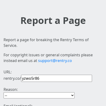
Report a Page
Report a page for breaking the Rentry Terms of
Service.
For copyright issues or general complaints please
instead email us at
support@rentry.co
URL:
rentry.co/
Reason: