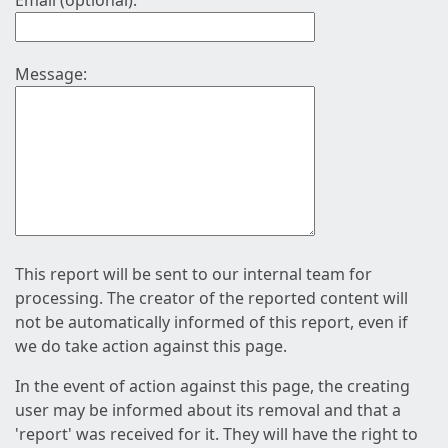
Email (optional):
Message:
This report will be sent to our internal team for
processing. The creator of the reported content will
not be automatically informed of this report, even if
we do take action against this page.
In the event of action against this page, the creating
user may be informed about its removal and that a
'report' was received for it. They will have the right to