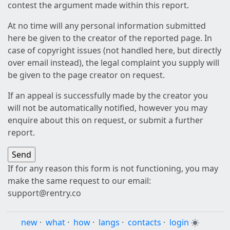
contest the argument made within this report.
At no time will any personal information submitted
here be given to the creator of the reported page. In
case of copyright issues (not handled here, but directly
over email instead), the legal complaint you supply will
be given to the page creator on request.
If an appeal is successfully made by the creator you
will not be automatically notified, however you may
enquire about this on request, or submit a further
report.
If for any reason this form is not functioning, you may
make the same request to our email:
support@rentry.co
new
·
what
·
how
·
langs
·
contacts
·
login