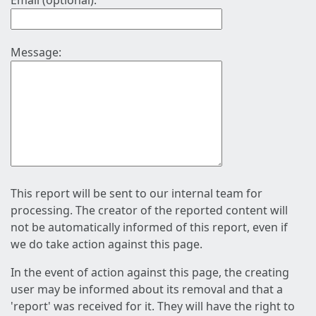
Email (optional):
Message:
This report will be sent to our internal team for
processing. The creator of the reported content will
not be automatically informed of this report, even if
we do take action against this page.
In the event of action against this page, the creating
user may be informed about its removal and that a
'report' was received for it. They will have the right to