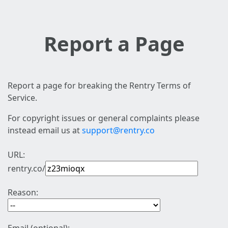
Report a Page
Report a page for breaking the Rentry Terms of
Service.
For copyright issues or general complaints please
instead email us at
support@rentry.co
URL:
rentry.co/
Reason: