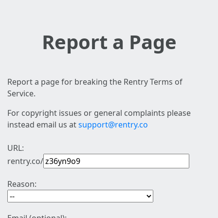
Report a Page
Report a page for breaking the Rentry Terms of
Service.
For copyright issues or general complaints please
instead email us at
support@rentry.co
URL:
rentry.co/
Reason: