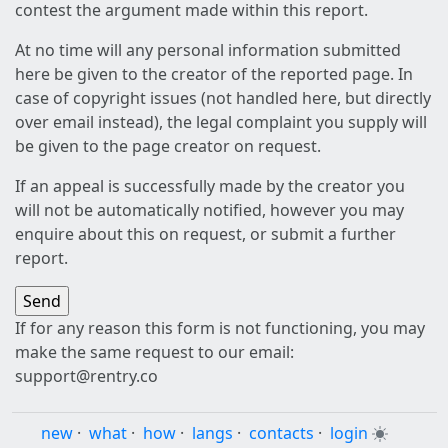
contest the argument made within this report.
At no time will any personal information submitted
here be given to the creator of the reported page. In
case of copyright issues (not handled here, but directly
over email instead), the legal complaint you supply will
be given to the page creator on request.
If an appeal is successfully made by the creator you
will not be automatically notified, however you may
enquire about this on request, or submit a further
report.
If for any reason this form is not functioning, you may
make the same request to our email:
support@rentry.co
new
·
what
·
how
·
langs
·
contacts
·
login