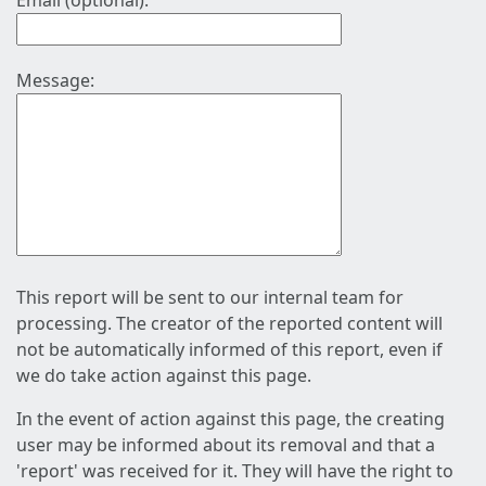
Email (optional):
Message:
This report will be sent to our internal team for
processing. The creator of the reported content will
not be automatically informed of this report, even if
we do take action against this page.
In the event of action against this page, the creating
user may be informed about its removal and that a
'report' was received for it. They will have the right to