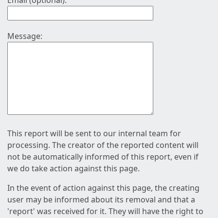
Email (optional):
Message:
This report will be sent to our internal team for
processing. The creator of the reported content will
not be automatically informed of this report, even if
we do take action against this page.
In the event of action against this page, the creating
user may be informed about its removal and that a
'report' was received for it. They will have the right to