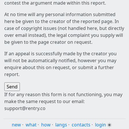
contest the argument made within this report.
At no time will any personal information submitted
here be given to the creator of the reported page. In
case of copyright issues (not handled here, but directly
over email instead), the legal complaint you supply will
be given to the page creator on request.
If an appeal is successfully made by the creator you
will not be automatically notified, however you may
enquire about this on request, or submit a further
report.
If for any reason this form is not functioning, you may
make the same request to our email:
support@rentry.co
new
·
what
·
how
·
langs
·
contacts
·
login