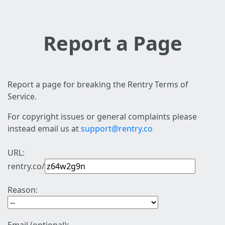
Report a Page
Report a page for breaking the Rentry Terms of
Service.
For copyright issues or general complaints please
instead email us at
support@rentry.co
URL:
rentry.co/
Reason: