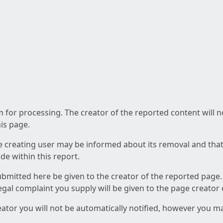
am for processing. The creator of the reported content will 
his page.
he creating user may be informed about its removal and that a
e within this report.
ubmitted here be given to the creator of the reported page.
 legal complaint you supply will be given to the page creator
reator you will not be automatically notified, however you m