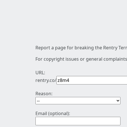
Report a page for breaking the Rentry Term
For copyright issues or general complaints
URL:
rentry.co/
Reason:
Email (optional):