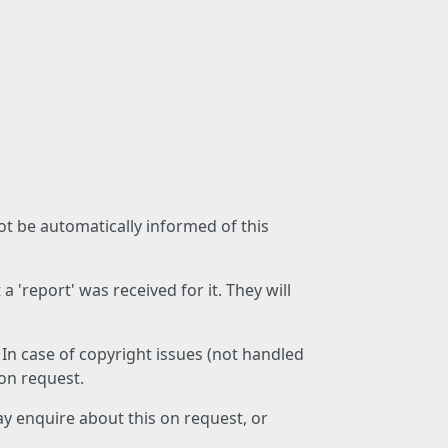
not be automatically informed of this
 'report' was received for it. They will
 In case of copyright issues (not handled
 on request.
ay enquire about this on request, or