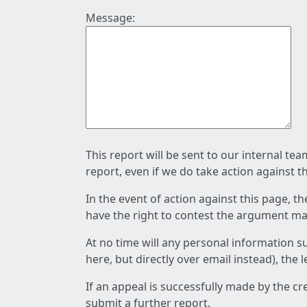
Message:
This report will be sent to our internal te
report, even if we do take action against t
In the event of action against this page, t
have the right to contest the argument mad
At no time will any personal information s
here, but directly over email instead), the
If an appeal is successfully made by the c
submit a further report.