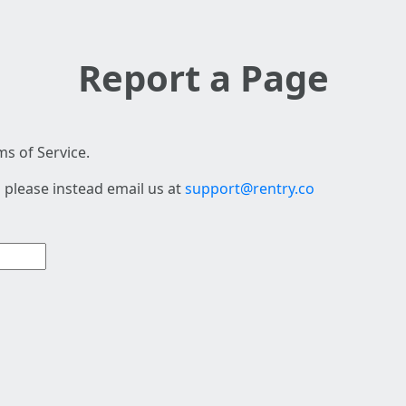
Report a Page
s of Service.
 please instead email us at
support@rentry.co