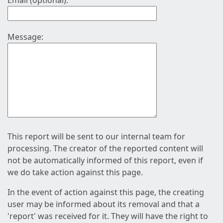
Email (optional):
Message:
This report will be sent to our internal team for
processing. The creator of the reported content will
not be automatically informed of this report, even if
we do take action against this page.
In the event of action against this page, the creating
user may be informed about its removal and that a
'report' was received for it. They will have the right to