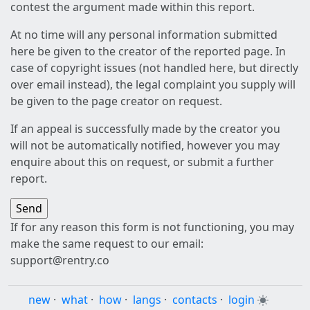
contest the argument made within this report.
At no time will any personal information submitted
here be given to the creator of the reported page. In
case of copyright issues (not handled here, but directly
over email instead), the legal complaint you supply will
be given to the page creator on request.
If an appeal is successfully made by the creator you
will not be automatically notified, however you may
enquire about this on request, or submit a further
report.
If for any reason this form is not functioning, you may
make the same request to our email:
support@rentry.co
new
·
what
·
how
·
langs
·
contacts
·
login