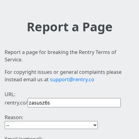
Report a Page
Report a page for breaking the Rentry Terms of
Service.
For copyright issues or general complaints please
instead email us at
support@rentry.co
URL:
rentry.co/
Reason: