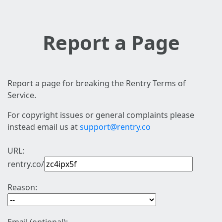
Report a Page
Report a page for breaking the Rentry Terms of
Service.
For copyright issues or general complaints please
instead email us at
support@rentry.co
URL:
rentry.co/
Reason: