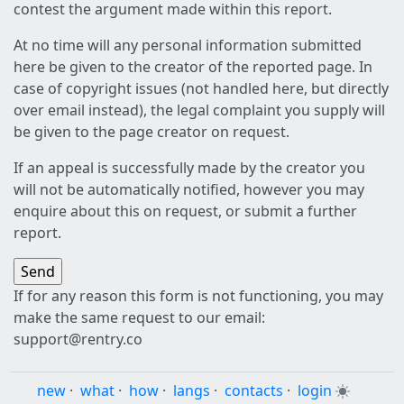
contest the argument made within this report.
At no time will any personal information submitted
here be given to the creator of the reported page. In
case of copyright issues (not handled here, but directly
over email instead), the legal complaint you supply will
be given to the page creator on request.
If an appeal is successfully made by the creator you
will not be automatically notified, however you may
enquire about this on request, or submit a further
report.
If for any reason this form is not functioning, you may
make the same request to our email:
support@rentry.co
new
·
what
·
how
·
langs
·
contacts
·
login