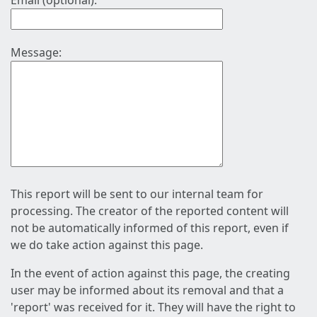
Email (optional):
Message:
This report will be sent to our internal team for
processing. The creator of the reported content will
not be automatically informed of this report, even if
we do take action against this page.
In the event of action against this page, the creating
user may be informed about its removal and that a
'report' was received for it. They will have the right to