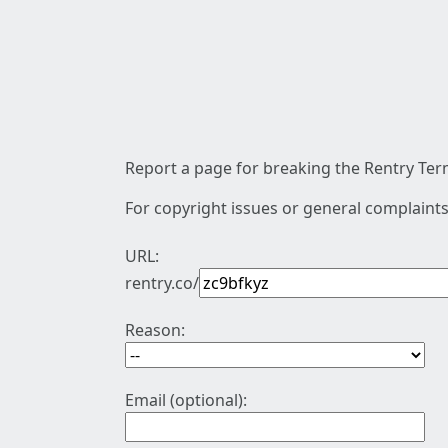
Report a page for breaking the Rentry Term
For copyright issues or general complaints
URL:
rentry.co/
Reason:
Email (optional):