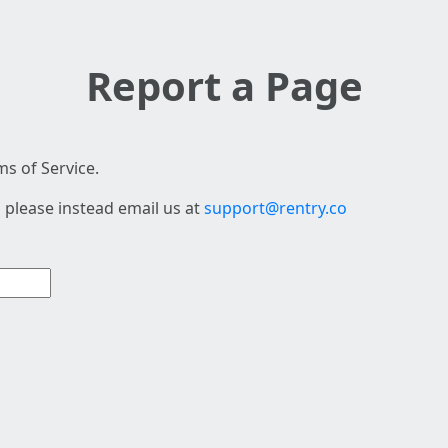
Report a Page
s of Service.
 please instead email us at
support@rentry.co