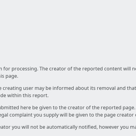
am for processing. The creator of the reported content will 
his page.
he creating user may be informed about its removal and that a
e within this report.
ubmitted here be given to the creator of the reported page.
 legal complaint you supply will be given to the page creator
reator you will not be automatically notified, however you m