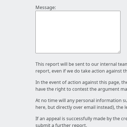
Message:
This report will be sent to our internal te
report, even if we do take action against t
In the event of action against this page, t
have the right to contest the argument mad
At no time will any personal information s
here, but directly over email instead), the
If an appeal is successfully made by the c
submit a further report.