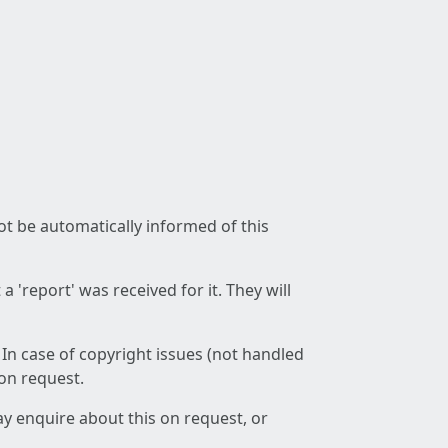
not be automatically informed of this
 'report' was received for it. They will
 In case of copyright issues (not handled
 on request.
ay enquire about this on request, or