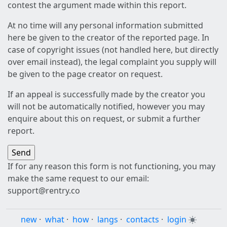
contest the argument made within this report.
At no time will any personal information submitted
here be given to the creator of the reported page. In
case of copyright issues (not handled here, but directly
over email instead), the legal complaint you supply will
be given to the page creator on request.
If an appeal is successfully made by the creator you
will not be automatically notified, however you may
enquire about this on request, or submit a further
report.
If for any reason this form is not functioning, you may
make the same request to our email:
support@rentry.co
new
·
what
·
how
·
langs
·
contacts
·
login