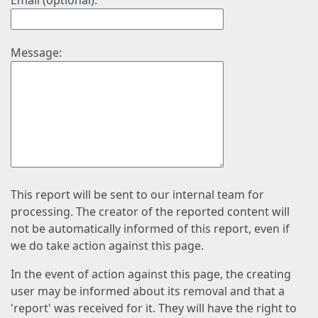
Email (optional):
Message:
This report will be sent to our internal team for
processing. The creator of the reported content will
not be automatically informed of this report, even if
we do take action against this page.
In the event of action against this page, the creating
user may be informed about its removal and that a
'report' was received for it. They will have the right to