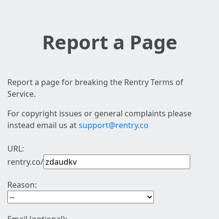
Report a Page
Report a page for breaking the Rentry Terms of
Service.
For copyright issues or general complaints please
instead email us at
support@rentry.co
URL:
rentry.co/
Reason: