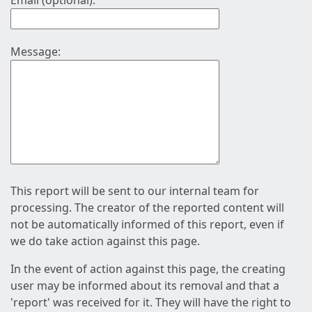
Email (optional):
Message:
This report will be sent to our internal team for
processing. The creator of the reported content will
not be automatically informed of this report, even if
we do take action against this page.
In the event of action against this page, the creating
user may be informed about its removal and that a
'report' was received for it. They will have the right to