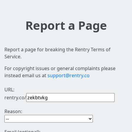
Report a Page
Report a page for breaking the Rentry Terms of
Service.
For copyright issues or general complaints please
instead email us at
support@rentry.co
URL:
rentry.co/
Reason: