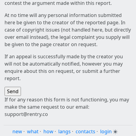
contest the argument made within this report.
At no time will any personal information submitted
here be given to the creator of the reported page. In
case of copyright issues (not handled here, but directly
over email instead), the legal complaint you supply will
be given to the page creator on request.
If an appeal is successfully made by the creator you
will not be automatically notified, however you may
enquire about this on request, or submit a further
report.
If for any reason this form is not functioning, you may
make the same request to our email:
support@rentry.co
new
·
what
·
how
·
langs
·
contacts
·
login