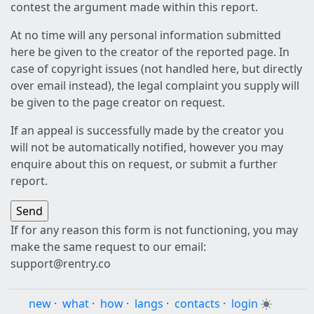
contest the argument made within this report.
At no time will any personal information submitted
here be given to the creator of the reported page. In
case of copyright issues (not handled here, but directly
over email instead), the legal complaint you supply will
be given to the page creator on request.
If an appeal is successfully made by the creator you
will not be automatically notified, however you may
enquire about this on request, or submit a further
report.
If for any reason this form is not functioning, you may
make the same request to our email:
support@rentry.co
new
·
what
·
how
·
langs
·
contacts
·
login