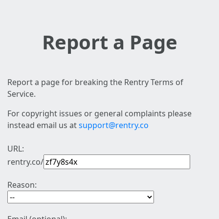
Report a Page
Report a page for breaking the Rentry Terms of
Service.
For copyright issues or general complaints please
instead email us at
support@rentry.co
URL:
rentry.co/
Reason: