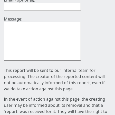
Email (optional):
Message:
This report will be sent to our internal team for
processing. The creator of the reported content will
not be automatically informed of this report, even if
we do take action against this page.
In the event of action against this page, the creating
user may be informed about its removal and that a
'report' was received for it. They will have the right to