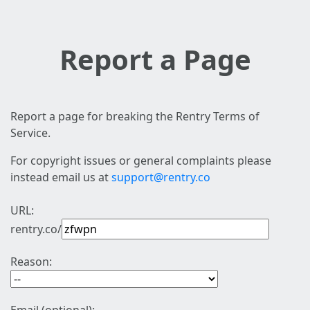
Report a Page
Report a page for breaking the Rentry Terms of
Service.
For copyright issues or general complaints please
instead email us at
support@rentry.co
URL:
rentry.co/
Reason: