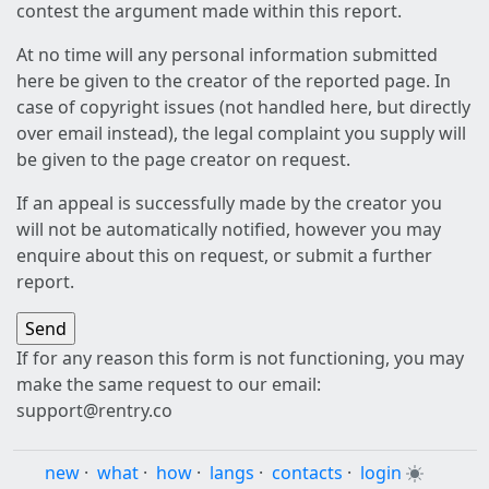
contest the argument made within this report.
At no time will any personal information submitted
here be given to the creator of the reported page. In
case of copyright issues (not handled here, but directly
over email instead), the legal complaint you supply will
be given to the page creator on request.
If an appeal is successfully made by the creator you
will not be automatically notified, however you may
enquire about this on request, or submit a further
report.
If for any reason this form is not functioning, you may
make the same request to our email:
support@rentry.co
new
·
what
·
how
·
langs
·
contacts
·
login