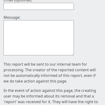
Email (optional):
Message:
This report will be sent to our internal team for
processing. The creator of the reported content will
not be automatically informed of this report, even if
we do take action against this page.
In the event of action against this page, the creating
user may be informed about its removal and that a
'report' was received for it. They will have the right to