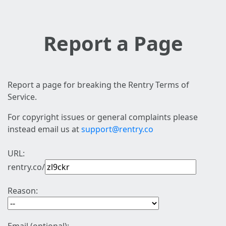
Report a Page
Report a page for breaking the Rentry Terms of
Service.
For copyright issues or general complaints please
instead email us at
support@rentry.co
URL:
rentry.co/
Reason: