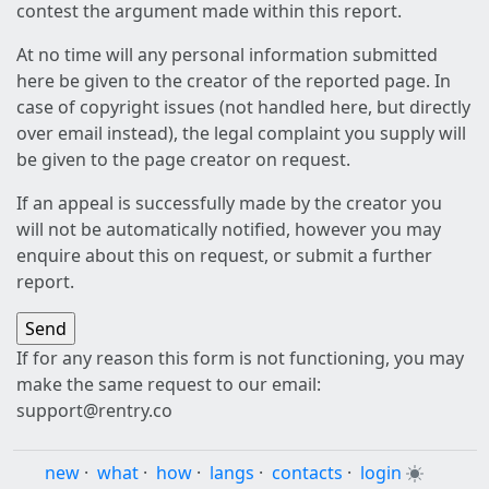
contest the argument made within this report.
At no time will any personal information submitted
here be given to the creator of the reported page. In
case of copyright issues (not handled here, but directly
over email instead), the legal complaint you supply will
be given to the page creator on request.
If an appeal is successfully made by the creator you
will not be automatically notified, however you may
enquire about this on request, or submit a further
report.
If for any reason this form is not functioning, you may
make the same request to our email:
support@rentry.co
new
·
what
·
how
·
langs
·
contacts
·
login