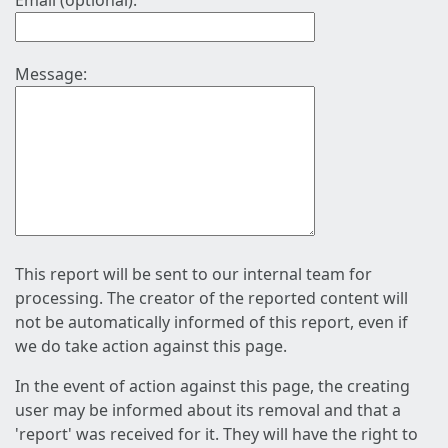
Email (optional):
Message:
This report will be sent to our internal team for
processing. The creator of the reported content will
not be automatically informed of this report, even if
we do take action against this page.
In the event of action against this page, the creating
user may be informed about its removal and that a
'report' was received for it. They will have the right to